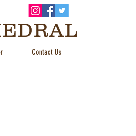
HEDRAL
or
Contact Us