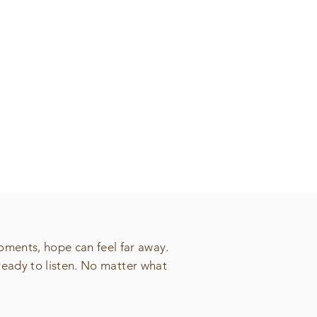
oments, hope can feel far away.
ready to listen. No matter what