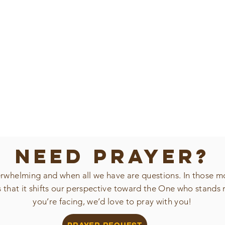
NEED PRAYER?
verwhelming and when all we have are questions. In those m
s that it shifts our perspective toward the One who stands 
you’re facing, we’d love to pray with you!