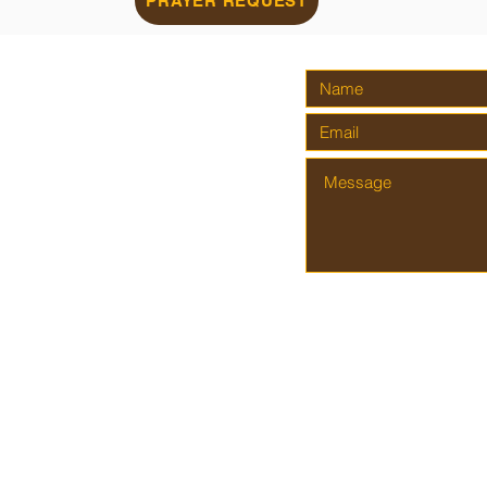
PRAYER REQUEST
AITH
AL
om
reet
. Proudly created by
Kingdom Shots Photography & Graphic Design