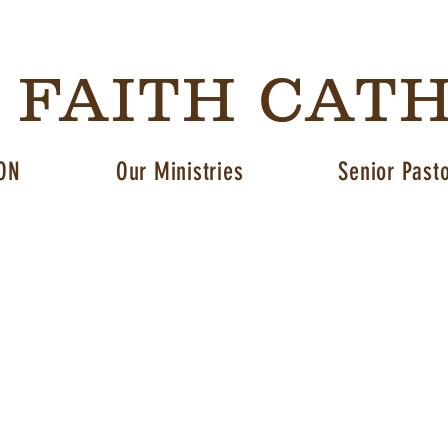
G FAITH CAT
ON
Our Ministries
Senior Past
About us