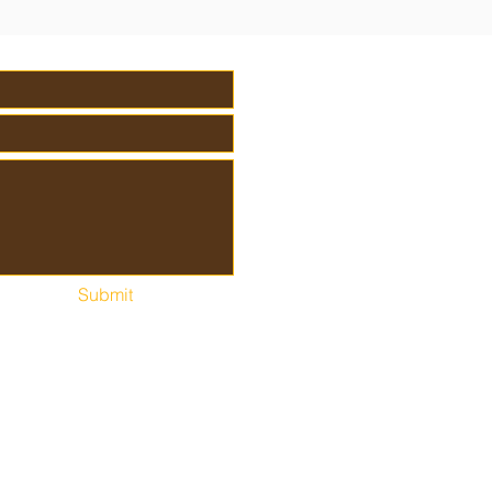
Submit