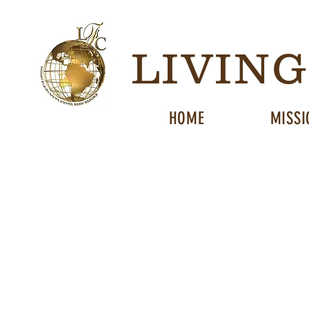
LIVIN
HOME
MISSI