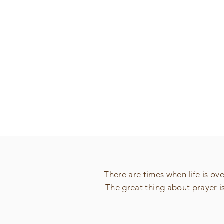
There are times when life is o
The great thing about prayer i