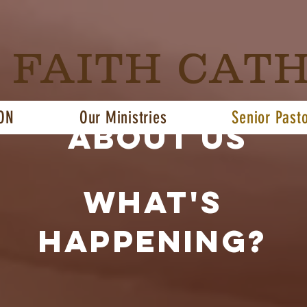
G FAITH CAT
ON
Our Ministries
Senior Past
About us
what's
happening?