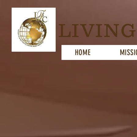
LIVIN
HOME
MISSI