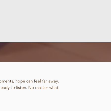
oments, hope can feel far away.
ready to listen. No matter what