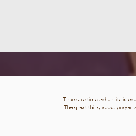
There are times when life is o
The great thing about prayer i