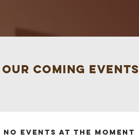
s our coming events
No events at the moment