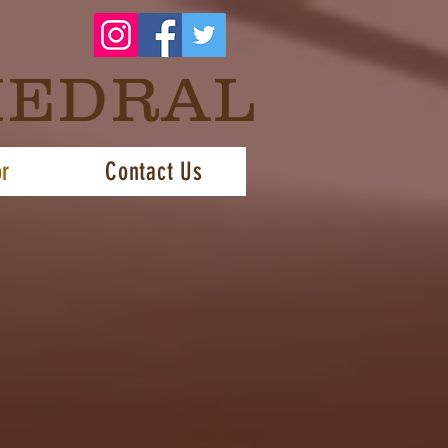
HEDRAL
or
Contact Us