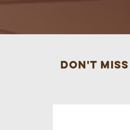
Don't mis