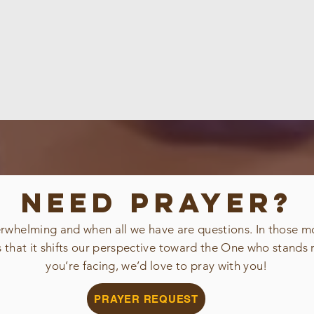
NEED PRAYER?
verwhelming and when all we have are questions. In those m
s that it shifts our perspective toward the One who stands 
you’re facing, we’d love to pray with you!
PRAYER REQUEST