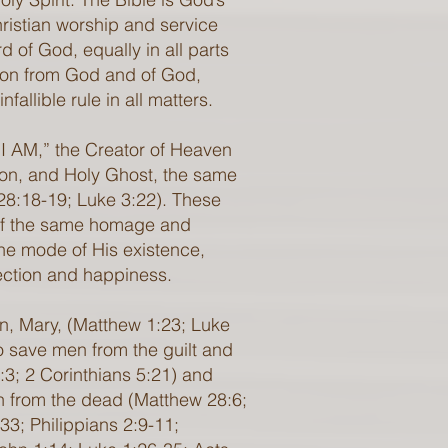
Christian worship and service
 of God, equally in all parts
ation from God and of God,
allible rule in all matters.
 “I AM,” the Creator of Heaven
Son, and Holy Ghost, the same
 28:18-19; Luke 3:22). These
 of the same homage and
The mode of His existence,
fection and happiness.
in, Mary, (Matthew 1:23; Luke
to save men from the guilt and
:3; 2 Corinthians 5:21) and
ion from the dead (Matthew 28:6;
:33; Philippians 2:9-11;