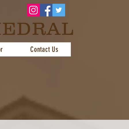
HEDRAL
or
Contact Us