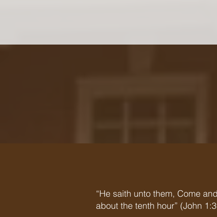
“He saith unto them, Come and
about the tenth hour” (John 1:3