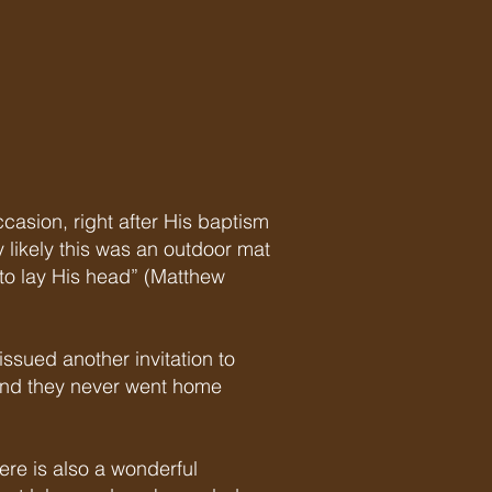
d
ccasion, right after His baptism
y likely this was an outdoor mat
to lay His head” (Matthew
ssued another invitation to
 and they never went home
ere is also a wonderful