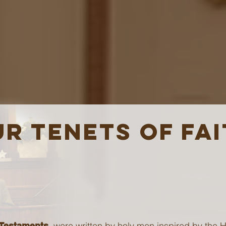
R TENETS OF FA
were written by holy men inspired by the Ho
 Testaments,