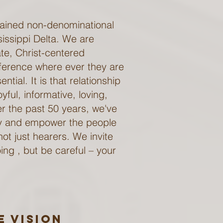
rdained non-denominational
sissippi Delta. We are
ate, Christ-centered
fference where ever they are
ntial. It is that relationship
ful, informative, loving,
er the past 50 years, we've
ty and empower the people
ot just hearers. We invite
ing , but be careful – your
e Vision