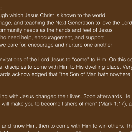
:
gh which Jesus Christ is known to the world
riage, and teaching the Next Generation to love the Lor
community needs as the hands and feet of Jesus
 who need help, encouragement, and support
e care for, encourage and nurture one another
s invitations of the Lord Jesus to “come” to Him. On this o
al disciples to come with Him to His dwelling place. Ver
ards acknowledged that “the Son of Man hath nowhere 
ing with Jesus changed their lives. Soon afterwards He i
 will make you to become fishers of men” (Mark 1:17),
e and know Him, then to come with Him to win others. Th