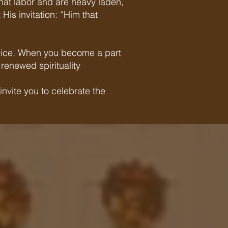
that labor and are heavy laden,
His invitation: “Him that
service. When you become a part
renewed spirituality
nvite you to celebrate the