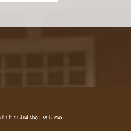
h Him that day: for it was