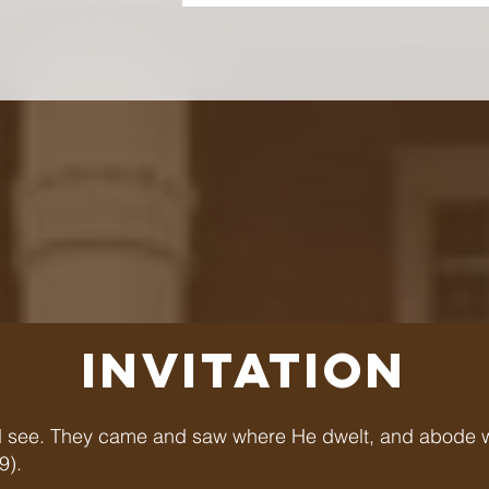
INVITATION
 see. They came and saw where He dwelt, and abode wit
9).