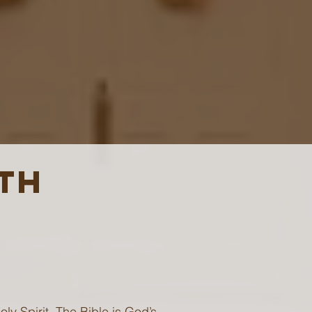
ITH
ly Spirit. The Bible is God’s