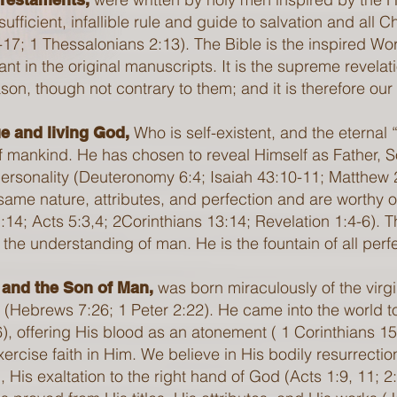
sufficient, infallible rule and guide to salvation and all 
17; 1 Thessalonians 2:13). The Bible is the inspired Word
rrant in the original manuscripts. It is the supreme revel
n, though not contrary to them; and it is therefore our inf
Who is self-existent, and the eternal
e and living God,
 mankind. He has chosen to reveal Himself as Father, 
 personality (Deuteronomy 6:4; Isaiah 43:10-11; Matthew
same nature, attributes, and perfection and are worthy
14; Acts 5:3,4; 2Corinthians 13:14; Revelation 1:4-6). 
 the understanding of man. He is the fountain of all per
was born miraculously of the virg
 and the Son of Man,
ife (Hebrews 7:26; 1 Peter 2:22). He came into the world 
, offering His blood as an atonement ( 1 Corinthians 15
exercise faith in Him. We believe in His bodily resurrect
 His exaltation to the right hand of God (Acts 1:9, 11; 2