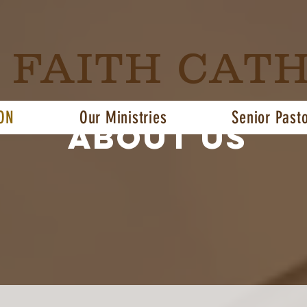
G FAITH CAT
ON
Our Ministries
Senior Past
About us