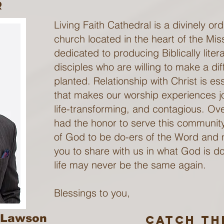
r
Living Faith Cathedral is a divinely o
church located in the heart of the Mis
dedicated to producing Biblically liter
disciples who are willing to make a di
planted. Relationship with Christ is esse
that makes our worship experiences joy
life-transforming, and contagious. Ov
had the honor to serve this communi
of God to be do-ers of the Word and n
you to share with us in what God is do
life may never be the same again.
Blessings to you,
. Lawson
catch Th