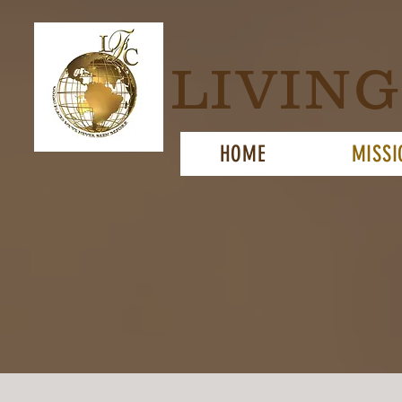
LIVIN
HOME
MISSI