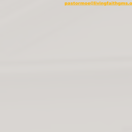
pastormoe@livingfaithgms.