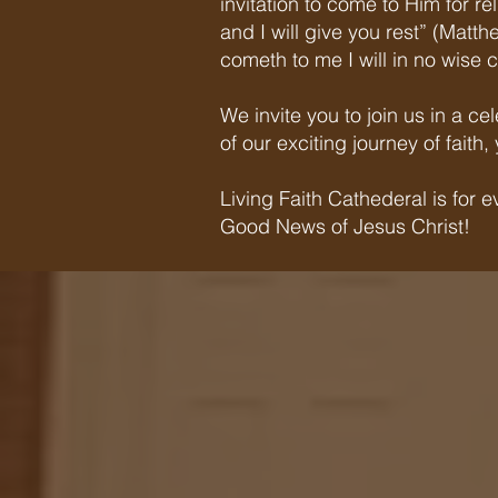
invitation to come to Him for r
and I will give you rest” (Matt
cometh to me I will in no wise c
We invite you to join us in a c
of our exciting journey of fait
Living Faith Cathederal is for
Good News of Jesus Christ!