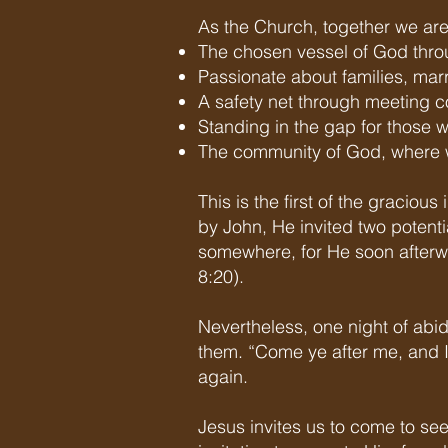
As the Church, together we are
The chosen vessel of God throu
Passionate about families, mar
A safety net through meeting 
Standing in the gap for those
The community of God, where w
This is the first of the graciou
by John, He invited two potenti
somewhere, for He soon afterw
8:20). ​
Nevertheless, one night of abid
them. “Come ye after me, and I
again.
Jesus invites us to come to se