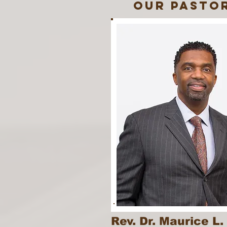
our pasto
Rev. Dr. Maurice L