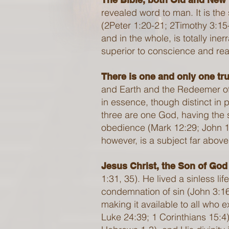
revealed word to man. It is the 
(2Peter 1:20-21; 2Timothy 3:15-
and in the whole, is totally ine
superior to conscience and reaso
There is one and only one tru
and Earth and the Redeemer of
in essence, though distinct in
three are one God, having the 
obedience (Mark 12:29; John 1:
however, is a subject far above
Jesus Christ, the Son of God
1:31, 35). He lived a sinless l
condemnation of sin (John 3:16)
making it available to all who 
Luke 24:39; 1 Corinthians 15:4),