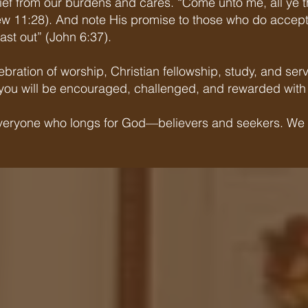
elief from our burdens and cares. “Come unto me, all ye 
hew 11:28). And note His promise to those who do accept 
ast out” (John 6:37).
elebration of worship, Christian fellowship, study, and 
h, you will be encouraged, challenged, and rewarded with 
 everyone who longs for God—believers and seekers. We i