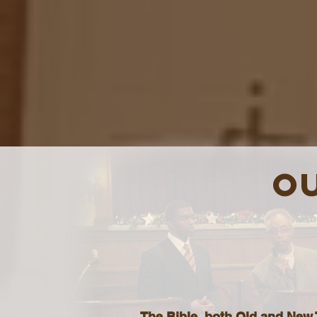
OU
The Bible, both Old and New