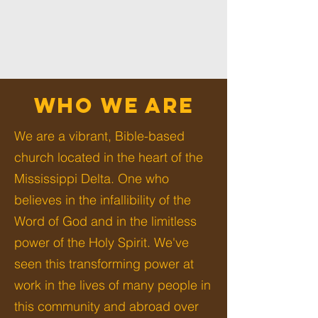
WHO WE ARE
We are a vibrant, Bible-based
church located in the heart of the
Mississippi Delta. One who
believes in the infallibility of the
Word of God and in the limitless
power of the Holy Spirit. We've
seen this transforming power at
work in the lives of many people in
this community and abroad over