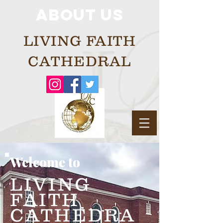
About us
LIVING FAITH
CATHEDRAL
Welcome to
LIVING
FAITH
CATHEDRA