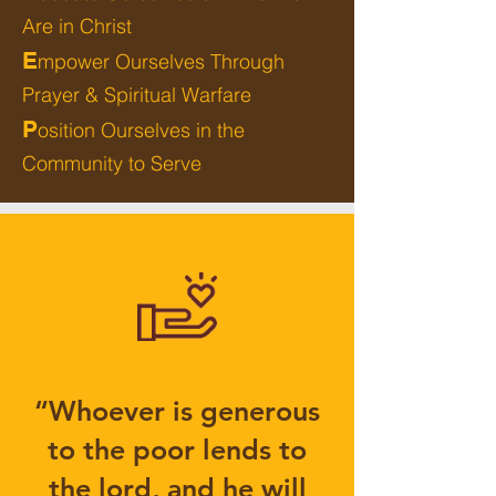
Are in Christ
E
mpower Ourselves Through
Prayer & Spiritual Warfare
P
osition Ourselves in the
Community to Serve
“Whoever is generous
to the poor lends to
the lord, and he will