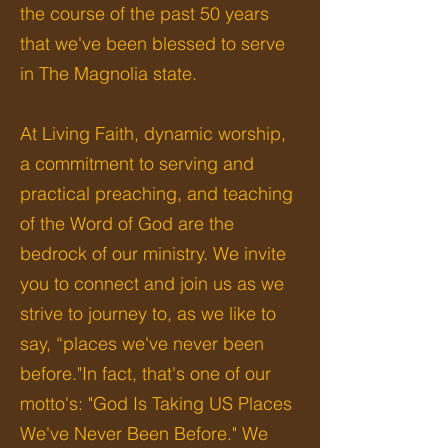
the course of the past 50 years
that we've been blessed to serve
in The Magnolia state.
​
At Living Faith, dynamic worship,
a commitment to serving and
practical preaching, and teaching
of the Word of God are the
bedrock of our ministry. We invite
you to connect and join us as we
strive to journey to, as we like to
say, “places we've never been
before."In fact, that's one of our
motto's: "God Is Taking US Places
We've Never Been Before." We