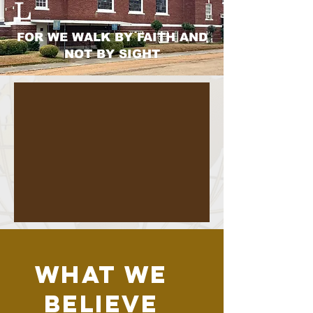
L
FOR WE WALK BY FAITH AND
NOT BY SIGHT
WHAT WE
BELIEVE