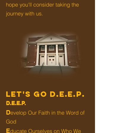
hope you'll consider taking the
journey with us.
LET'S GO D.E.E.P.
D.E.E.P.
D
evelop Our Faith in the Word of
God
E
ducate Ourselves on Who We