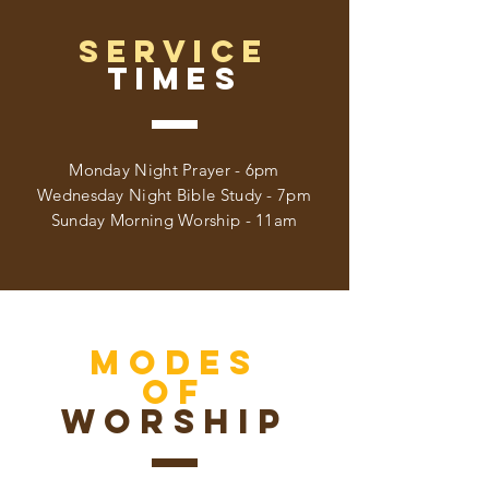
SERVICE
TIMES
Monday Night Prayer - 6pm
Wednesday Night Bible Study - 7pm
Sunday Morning Worship - 11am
MODES
OF
WORSHIP