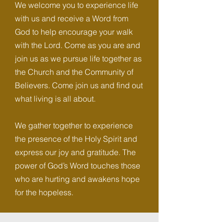
We welcome you to experience life
with us and receive a Word from
God to help encourage your walk
with the Lord. Come as you are and
join us as we pursue life together as
the Church and the Community of
Believers. Come join us and find out
what living is all about.
We gather together to experience
the presence of the Holy Spirit and
express our joy and gratitude. The
power of God’s Word touches those
who are hurting and awakens hope
for the hopeless.