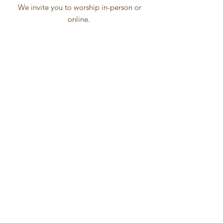
We invite you to worship in-person or
online.
Online worship will be broadcast via
Facebook Live
Click Icon below to Join
Worship
ZOOM
SESSIONS
Sunday
School
Men's Ministry