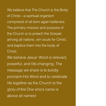
We believe that The Church is the Body
of Christ—a spiritual organism
comprised of all born again believers.
The primary mission and purpose of
the Church is to preach the Gospel
among all nations, win souls for Christ,
and baptize them into the body of
Christ.
We believe Jesus’ Word is relevant,
powerful, and life-changing. The
message we share is to boldly
proclaim His Word and to celebrate
life together as the Church to the
glory of the One who’s name is
above all names!