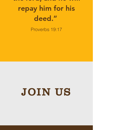
repay him for his
deed.”
Proverbs 19:17
JOIN US